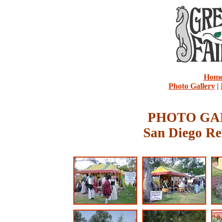
Hom
Photo Gallery
|
PHOTO GAL
San Diego Re