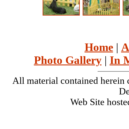
Home
|
A
Photo Gallery
|
In 
All material contained herei
De
Web Site host