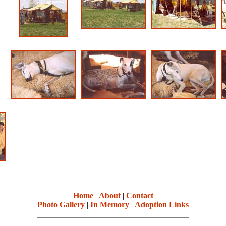
Home
|
About
|
Contact
Photo Gallery
|
In Memory
|
Adoption Links