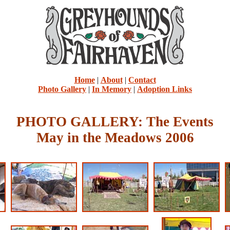
Home
|
About
|
Contact
Photo Gallery
|
In Memory
|
Adoption Links
PHOTO GALLERY: The Events
May in the Meadows 2006