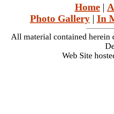
Home
|
A
Photo Gallery
|
In 
All material contained herei
De
Web Site host