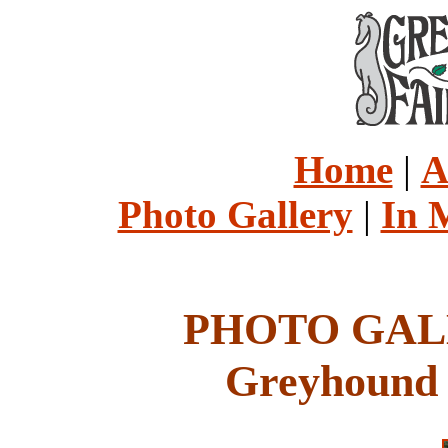
Home
|
A
Photo Gallery
|
In 
PHOTO GALL
Greyhound 