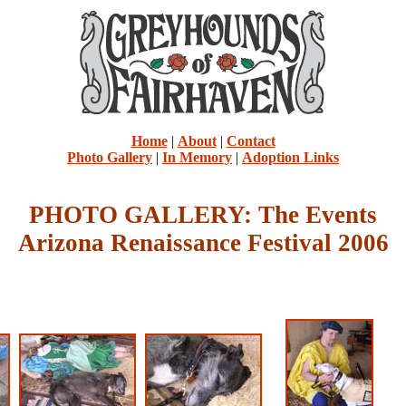
Home
|
About
|
Contact
Photo Gallery
|
In Memory
|
Adoption Links
PHOTO GALLERY: The Events
Arizona Renaissance Festival 2006